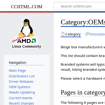
cchtml.com
Category
:
OEM
Category
Discussi
Beige box manufacturers wi
This list should contain b
Navigation
Branded systems will typic
result, listing branded sys
Main Page
Distribution List
Please select a hardware m
Driver Releases
OEM Systems
Pages in catego
Needs Updating
Current events
The following 8 pages are in
Recent changes