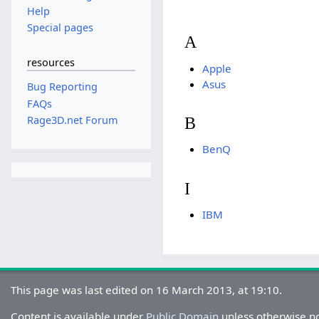
Help
Special pages
A
resources
Apple
Asus
Bug Reporting
FAQs
Rage3D.net Forum
B
BenQ
I
IBM
This page was last edited on 16 March 2013, at 19:10.
Content is available under
Public Domain
unless otherwise n