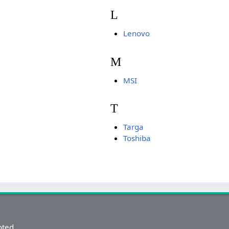
L
Lenovo
M
MSI
T
Targa
Toshiba
oted.