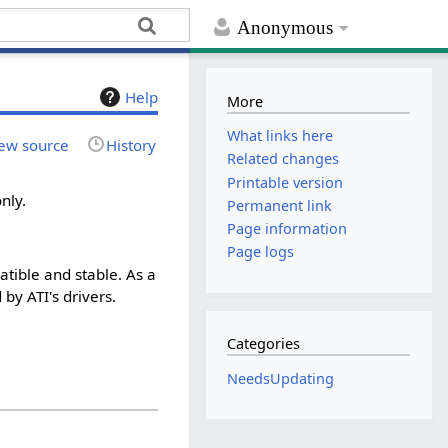
Anonymous
Help
More
What links here
ew source
History
Related changes
Printable version
nly.
Permanent link
Page information
Page logs
atible and stable. As a
by ATI's drivers.
Categories
NeedsUpdating