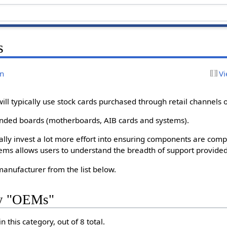
s
on
Vi
ll typically use stock cards purchased through retail channels o
randed boards (motherboards, AIB cards and systems).
ally invest a lot more effort into ensuring components are comp
tems allows users to understand the breadth of support provided 
anufacturer from the list below.
ry "OEMs"
 this category, out of 8 total.