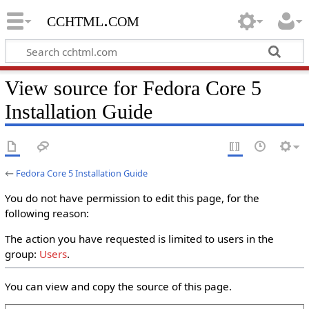
cchtml.com
View source for Fedora Core 5
Installation Guide
←
Fedora Core 5 Installation Guide
You do not have permission to edit this page, for the
following reason:
The action you have requested is limited to users in the
group:
Users
.
You can view and copy the source of this page.