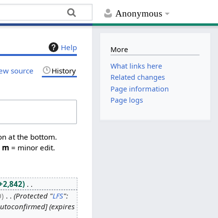
Anonymous
Help
More
What links here
ew source
History
Related changes
Page information
Page logs
on at the bottom.
,
m
= minor edit.
+2,842
0
Protected "
LFS
":
autoconfirmed] (expires