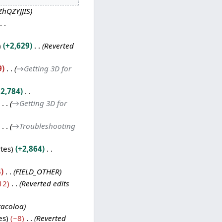
ZhQZYJJIS
+2,629
Reverted
9
→
Getting 3D for
2,784
→
Getting 3D for
→
Troubleshooting
tes
+2,864
4
FIELD_OTHER
12
Reverted edits
racoloa
es
−8
Reverted