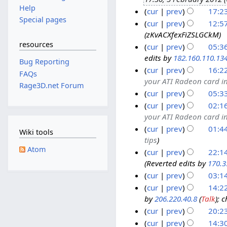
J
Help
d
cur
prev
17:23
a
Special pages
i
n
cur
prev
12:57
t
zKvACXfexFiZSLGCkM
u
s
resources
a
cur
prev
05:3
u
edits by
182.160.110.13
r
2
Bug Reporting
m
y
cur
prev
16:2
5
FAQs
m
your ATI Radeon card in
2
A
2
Rage3D.net Forum
a
0
cur
prev
05:3
u
3
r
N
1
g
A
cur
prev
02:1
y
o
2
your ATI Radeon card in
u
u
e
s
g
cur
prev
01:4
Wiki tools
d
tips
t
u
2
i
Atom
2
s
cur
prev
22:1
2
t
Reverted edits by
170.3
0
t
A
1
s
1
2
cur
prev
03:1
u
7
u
1
0
g
D
cur
prev
14:22
m
1
by
206.220.40.8
(
Talk
); 
u
e
1
m
1
s
c
cur
prev
20:23
1
a
t
e
J
1
cur
prev
14:3
r