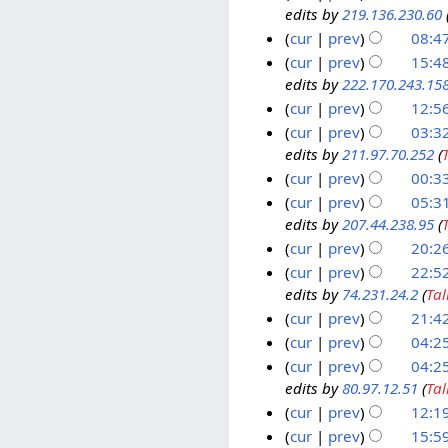
2
m
edits by
219.136.230.60
u
0
2
y
0
b
l
J
cur
prev
08:4
5
1
e
y
u
F
cur
prev
15:4
1
r
2
l
edits by
222.170.243.15
e
7
2
0
y
b
cur
prev
12:5
F
0
0
2
r
e
cur
prev
03:32
0
8
0
u
edits by
211.97.70.252
(
b
1
8
0
a
r
cur
prev
00:33
9
8
r
u
J
cur
prev
05:3
y
a
edits by
207.44.238.95
(
a
6
2
r
n
cur
prev
20:2
O
0
N
y
u
c
5
cur
prev
22:5
o
0
2
a
edits by
74.231.24.2
(
Tal
t
O
1
e
8
0
r
o
c
cur
prev
21:4
O
d
0
N
y
b
t
c
cur
prev
04:2
i
o
8
2
N
e
o
t
cur
prev
04:2
t
e
o
0
r
b
o
edits by
80.97.12.51
(
Tal
s
d
e
0
2
e
b
cur
prev
12:1
u
i
d
8
0
r
N
e
3
cur
prev
15:5
m