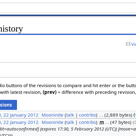
history
Vi
dio buttons of the revisions to compare and hit enter or the butt
with latest revision,
(prev)
= difference with preceding revision
, 22 January 2012
Mooninite
talk
contribs
2,889 bytes
, 22 January 2012
Mooninite
talk
contribs
m
47 bytes
dit=autoconfirmed] (expires 17:30, 5 February 2012 (UTC)) [move=
UTC)))