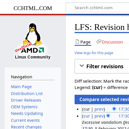
cchtml.com
LFS: Revision 
Page
Discussion
View logs for this page
Filter revisions
Navigation
Diff selection: Mark the ra
Main Page
Legend:
(cur)
= difference 
Distribution List
Driver Releases
OEM Systems
cur
prev
17:30
Needs Updating
N
2
cur
prev
17:30
Current events
o
Excessive vandalism ([e
2
Recent changes
e
17:30, 5 February 2012 (