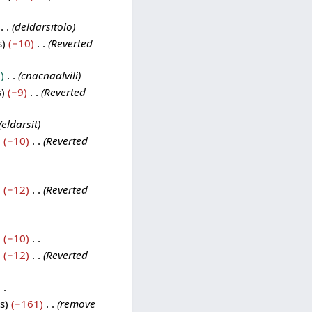
deldarsitolo
s
−10
Reverted
0
cnacnaalvili
s
−9
Reverted
eldarsit
−10
Reverted
−12
Reverted
−10
−12
Reverted
s
−161
remove