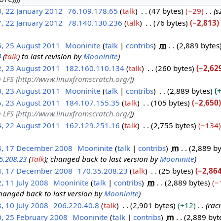
, 22 January 2012
76.109.178.65
talk
47 bytes
−29
s
, 22 January 2012
78.140.130.236
talk
76 bytes
−2,813
6, 25 August 2011
Mooninite
talk
contribs
m
2,889 bytes
4
(
talk
) to last revision by
Mooninite
2, 23 August 2011
182.160.110.134
talk
260 bytes
−2,62
 LFS [http://www.linuxfromscratch.org/]
3, 23 August 2011
Mooninite
talk
contribs
2,889 bytes
+
6, 23 August 2011
184.107.155.35
talk
105 bytes
−2,650
 LFS [http://www.linuxfromscratch.org/]
4, 22 August 2011
162.129.251.16
talk
2,755 bytes
−134
4, 17 December 2008
Mooninite
talk
contribs
m
2,889 by
5.208.23
(
Talk
); changed back to last version by
Mooninite
4, 17 December 2008
170.35.208.23
talk
25 bytes
−2,86
, 11 July 2008
Mooninite
talk
contribs
m
2,889 bytes
−
changed back to last version by
Mooninite
, 10 July 2008
206.220.40.8
talk
2,901 bytes
+12
rac
0, 25 February 2008
Mooninite
talk
contribs
m
2,889 byt