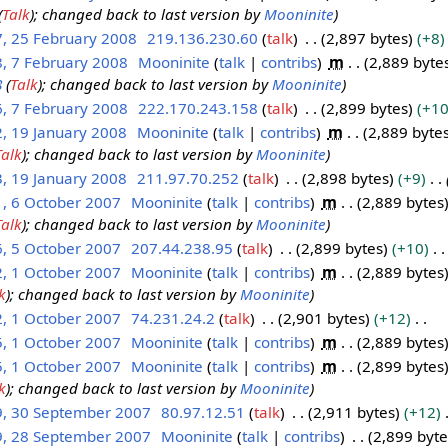
(
Talk
); changed back to last version by
Mooninite
7, 25 February 2008
219.136.230.60
talk
2,897 bytes
+8
8, 7 February 2008
Mooninite
talk
contribs
m
2,889 byte
8
(
Talk
); changed back to last version by
Mooninite
6, 7 February 2008
222.170.243.158
talk
2,899 bytes
+1
, 19 January 2008
Mooninite
talk
contribs
m
2,889 byte
Talk
); changed back to last version by
Mooninite
, 19 January 2008
211.97.70.252
talk
2,898 bytes
+9
1, 6 October 2007
Mooninite
talk
contribs
m
2,889 bytes
Talk
); changed back to last version by
Mooninite
6, 5 October 2007
207.44.238.95
talk
2,899 bytes
+10
2, 1 October 2007
Mooninite
talk
contribs
m
2,889 bytes
k
); changed back to last version by
Mooninite
2, 1 October 2007
74.231.24.2
talk
2,901 bytes
+12
5, 1 October 2007
Mooninite
talk
contribs
m
2,889 bytes
5, 1 October 2007
Mooninite
talk
contribs
m
2,899 bytes
k
); changed back to last version by
Mooninite
9, 30 September 2007
80.97.12.51
talk
2,911 bytes
+12
9, 28 September 2007
Mooninite
talk
contribs
2,899 byte