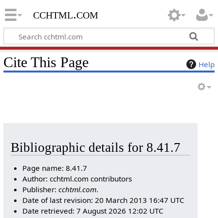
cchtml.com
Cite This Page
Help
Bibliographic details for 8.41.7
Page name: 8.41.7
Author: cchtml.com contributors
Publisher:
cchtml.com
.
Date of last revision: 20 March 2013 16:47 UTC
Date retrieved: 7 August 2026 12:02 UTC