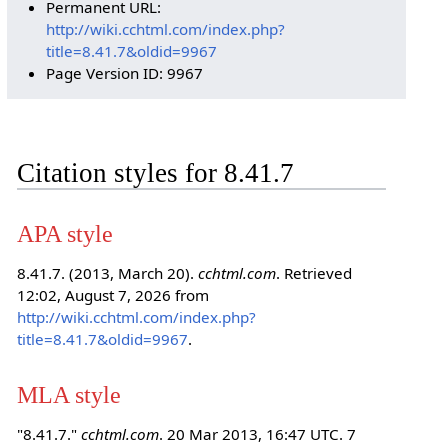
Permanent URL:
http://wiki.cchtml.com/index.php?
title=8.41.7&oldid=9967
Page Version ID: 9967
Citation styles for 8.41.7
APA style
8.41.7. (2013, March 20).
cchtml.com
. Retrieved
12:02, August 7, 2026 from
http://wiki.cchtml.com/index.php?
title=8.41.7&oldid=9967
.
MLA style
"8.41.7."
cchtml.com
. 20 Mar 2013, 16:47 UTC. 7