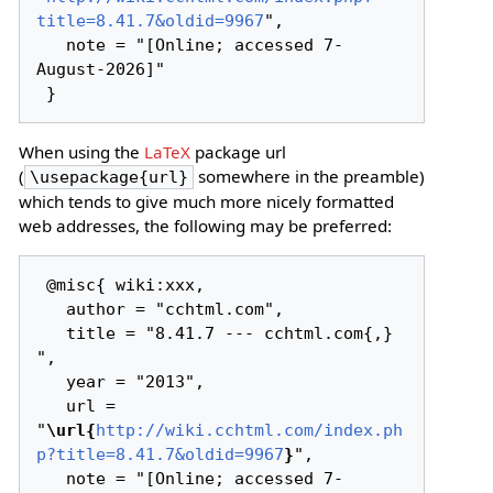
title=8.41.7&oldid=9967
",

   note = "[Online; accessed 7-
August-2026]"

When using the
LaTeX
package url
(
somewhere in the preamble)
\usepackage{url}
which tends to give much more nicely formatted
web addresses, the following may be preferred:
 @misc{ wiki:xxx,

   author = "cchtml.com",

   title = "8.41.7 --- cchtml.com{,} 
",

   year = "2013",

   url = 
"
\url{
http://wiki.cchtml.com/index.ph
p?title=8.41.7&oldid=9967
}
",

   note = "[Online; accessed 7-