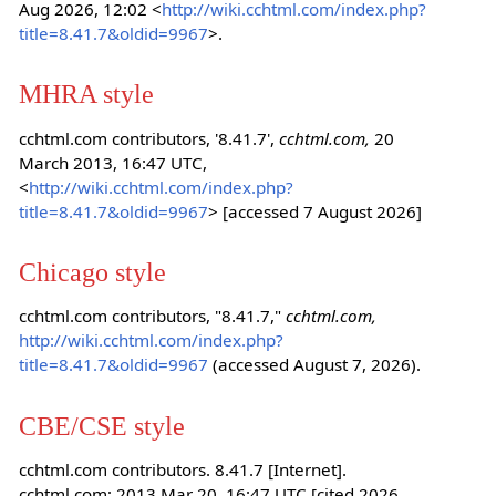
Aug 2026, 12:02 <
http://wiki.cchtml.com/index.php?
title=8.41.7&oldid=9967
>.
MHRA style
cchtml.com contributors, '8.41.7',
cchtml.com,
20
March 2013, 16:47 UTC,
<
http://wiki.cchtml.com/index.php?
title=8.41.7&oldid=9967
> [accessed 7 August 2026]
Chicago style
cchtml.com contributors, "8.41.7,"
cchtml.com,
http://wiki.cchtml.com/index.php?
title=8.41.7&oldid=9967
(accessed August 7, 2026).
CBE/CSE style
cchtml.com contributors. 8.41.7 [Internet].
cchtml.com; 2013 Mar 20, 16:47 UTC [cited 2026