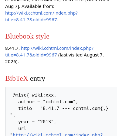
Aug 7]. Available from:
http://wiki.cchtml.com/index.php?
title=8.41.7&oldid=9967
.
Bluebook style
8.41.7,
http://wiki.cchtml.com/index.php?
title=8.41.7&oldid=9967
(last visited August 7,
2026).
BibTeX
entry
 @misc{ wiki:xxx,

   author = "cchtml.com",

   title = "8.41.7 --- cchtml.com{,} 
",

   year = "2013",

   url = 
"
http://wiki.cchtml.com/index.php?