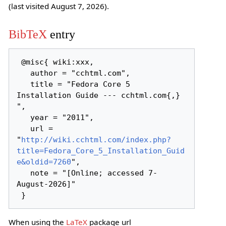
(last visited August 7, 2026).
BibTeX
entry
 @misc{ wiki:xxx,

   author = "cchtml.com",

   title = "Fedora Core 5 
Installation Guide --- cchtml.com{,} 
",

   year = "2011",

   url = 
"
http://wiki.cchtml.com/index.php?
title=Fedora_Core_5_Installation_Guid
e&oldid=7260
",

   note = "[Online; accessed 7-
August-2026]"

When using the
LaTeX
package url