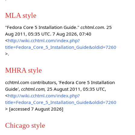
MLA style
"Fedora Core 5 Installation Guide."
cchtml.com
. 25
Aug 2011, 05:35 UTC. 7 Aug 2026, 07:40
<
http://wiki.cchtml.com/index.php?
title=Fedora_Core_5_Installation_Guide&oldid=7260
>.
MHRA style
cchtml.com contributors, 'Fedora Core 5 Installation
Guide',
cchtml.com,
25 August 2011, 05:35 UTC,
<
http://wiki.cchtml.com/index.php?
title=Fedora_Core_5_Installation_Guide&oldid=7260
> [accessed 7 August 2026]
Chicago style