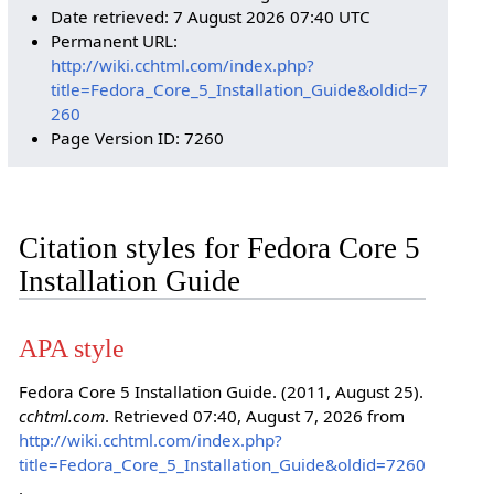
Date retrieved: 7 August 2026 07:40 UTC
Permanent URL:
http://wiki.cchtml.com/index.php?
title=Fedora_Core_5_Installation_Guide&oldid=7
260
Page Version ID: 7260
Citation styles for Fedora Core 5
Installation Guide
APA style
Fedora Core 5 Installation Guide. (2011, August 25).
cchtml.com
. Retrieved 07:40, August 7, 2026 from
http://wiki.cchtml.com/index.php?
title=Fedora_Core_5_Installation_Guide&oldid=7260
.