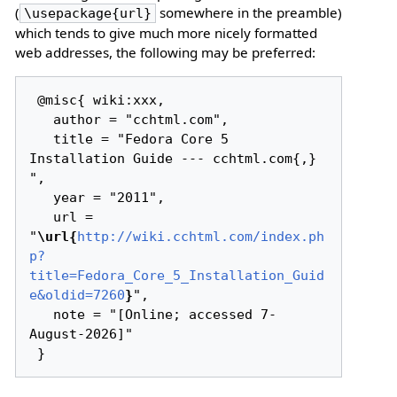
(
somewhere in the preamble)
\usepackage{url}
which tends to give much more nicely formatted
web addresses, the following may be preferred:
 @misc{ wiki:xxx,

   author = "cchtml.com",

   title = "Fedora Core 5 
Installation Guide --- cchtml.com{,} 
",

   year = "2011",

   url = 
"
\url{
http://wiki.cchtml.com/index.ph
p?
title=Fedora_Core_5_Installation_Guid
e&oldid=7260
}
",

   note = "[Online; accessed 7-
August-2026]"
