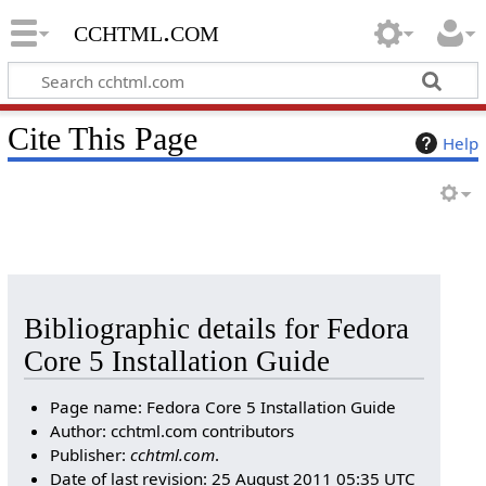
cchtml.com
Cite This Page
Help
Bibliographic details for Fedora
Core 5 Installation Guide
Page name: Fedora Core 5 Installation Guide
Author: cchtml.com contributors
Publisher:
cchtml.com
.
Date of last revision: 25 August 2011 05:35 UTC