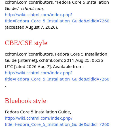
cchtml.com contributors, "Fedora Core 5 Installation
Guide,"
cchtml.com,
http://wiki.cchtml.com/index.php?
title=Fedora_Core_5_Installation_Guide&oldid=7260
(accessed August 7, 2026).
CBE/CSE style
cchtml.com contributors. Fedora Core 5 Installation
Guide [Internet]. cchtml.com; 2011 Aug 25, 05:35
UTC [cited 2026 Aug 7]. Available from:
http://wiki.cchtml.com/index.php?
title=Fedora_Core_5_Installation_Guide&oldid=7260
.
Bluebook style
Fedora Core 5 Installation Guide,
http://wiki.cchtml.com/index.php?
title=Fedora_Core_5_Installation_Guide&oldid=7260