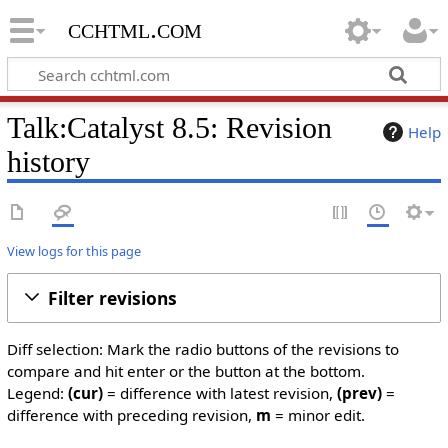
cchtml.com
Talk:Catalyst 8.5: Revision
Help
history
View logs for this page
Filter revisions
Diff selection: Mark the radio buttons of the revisions to
compare and hit enter or the button at the bottom.
Legend:
(cur)
= difference with latest revision,
(prev)
=
difference with preceding revision,
m
= minor edit.