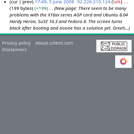
cur
prev
17:49, 5 June 2008
92.226.210.124
talk
199 bytes
+199
New page: There seem to be many
5
problems with the X16xx series AGP card and Ubuntu 8.04
J
Hardy Heron, SuSE 10.3 and Fedora 8. The screen turns
u
black after booting and noone has a solution yet. Greeti...
n
e
Privacy policy
About cchtml.com
2
Disclaimers
0
0
8