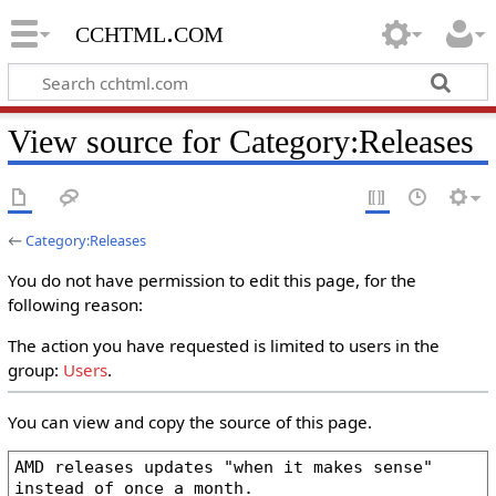
cchtml.com
View source for Category:Releases
←
Category:Releases
You do not have permission to edit this page, for the
following reason:
The action you have requested is limited to users in the
group:
Users
.
You can view and copy the source of this page.