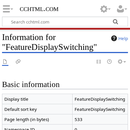
cchtml.com
Information for
Help
"FeatureDisplaySwitching"
Basic information
Display title
FeatureDisplaySwitching
Default sort key
FeatureDisplaySwitching
Page length (in bytes)
533
Namespace ID
0