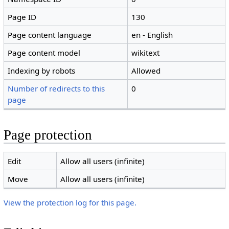
Page ID
130
Page content language
en - English
Page content model
wikitext
Indexing by robots
Allowed
Number of redirects to this
0
page
Page protection
Edit
Allow all users (infinite)
Move
Allow all users (infinite)
View the protection log for this page.