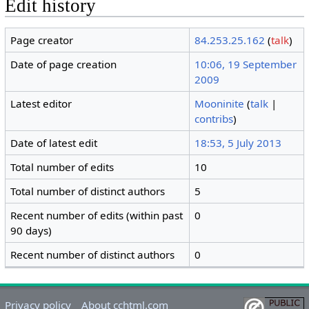
Edit history
Page creator
84.253.25.162
(
talk
)
Date of page creation
10:06, 19 September
2009
Latest editor
Mooninite
(
talk
|
contribs
)
Date of latest edit
18:53, 5 July 2013
Total number of edits
10
Total number of distinct authors
5
Recent number of edits (within past
0
90 days)
Recent number of distinct authors
0
Privacy policy
About cchtml.com