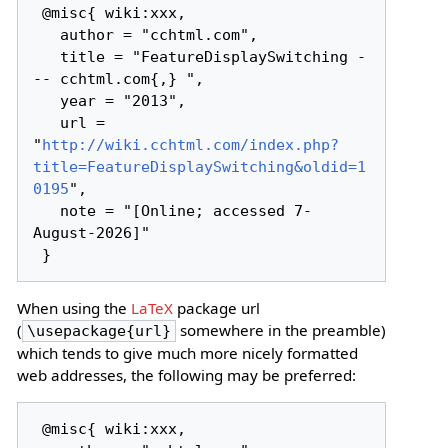
 @misc{ wiki:xxx,

   author = "cchtml.com",

   title = "FeatureDisplaySwitching -
-- cchtml.com{,} ",

   year = "2013",

   url = 
"
http://wiki.cchtml.com/index.php?
title=FeatureDisplaySwitching&oldid=1
0195
",

   note = "[Online; accessed 7-
August-2026]"

When using the
LaTeX
package url
(
somewhere in the preamble)
\usepackage{url}
which tends to give much more nicely formatted
web addresses, the following may be preferred:
 @misc{ wiki:xxx,
