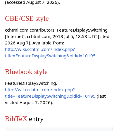
(accessed August 7, 2026).
CBE/CSE style
cchtml.com contributors. FeatureDisplaySwitching
[Internet]. cchtml.com; 2013 Jul 5, 18:53 UTC [cited
2026 Aug 7]. Available from:
http://wiki.cchtml.com/index.php?
title=FeatureDisplaySwitching&oldid=10195
.
Bluebook style
FeatureDisplaySwitching,
http://wiki.cchtml.com/index.php?
title=FeatureDisplaySwitching&oldid=10195
(last
visited August 7, 2026).
BibTeX
entry