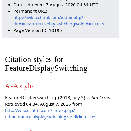
Date retrieved: 7 August 2026 04:34 UTC
Permanent URL:
http://wiki.cchtml.com/index.php?
title=FeatureDisplaySwitching&oldid=10195
Page Version ID: 10195
Citation styles for
FeatureDisplaySwitching
APA style
FeatureDisplaySwitching. (2013, July 5).
cchtml.com
.
Retrieved 04:34, August 7, 2026 from
http://wiki.cchtml.com/index.php?
title=FeatureDisplaySwitching&oldid=10195
.