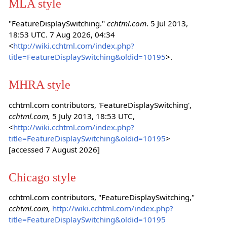
MLA style
"FeatureDisplaySwitching."
cchtml.com
. 5 Jul 2013,
18:53 UTC. 7 Aug 2026, 04:34
<
http://wiki.cchtml.com/index.php?
title=FeatureDisplaySwitching&oldid=10195
>.
MHRA style
cchtml.com contributors, 'FeatureDisplaySwitching',
cchtml.com,
5 July 2013, 18:53 UTC,
<
http://wiki.cchtml.com/index.php?
title=FeatureDisplaySwitching&oldid=10195
>
[accessed 7 August 2026]
Chicago style
cchtml.com contributors, "FeatureDisplaySwitching,"
cchtml.com,
http://wiki.cchtml.com/index.php?
title=FeatureDisplaySwitching&oldid=10195