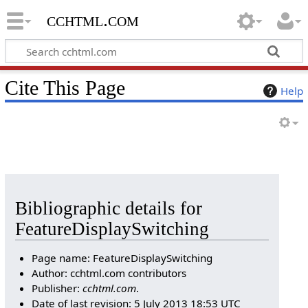
cchtml.com
Cite This Page
Help
Bibliographic details for
FeatureDisplaySwitching
Page name: FeatureDisplaySwitching
Author: cchtml.com contributors
Publisher:
cchtml.com
.
Date of last revision: 5 July 2013 18:53 UTC