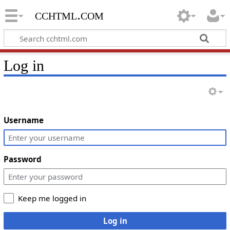
cchtml.com
Log in
Username
Password
Keep me logged in
Log in