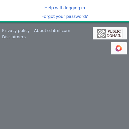
Help with logging in
Forgot your password?
Privacy policy
About cchtml.com
Disclaimers