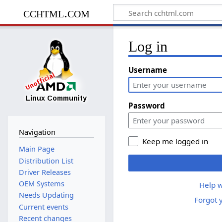
cchtml.com
Log in
Username
Password
Navigation
Keep me logged in
Main Page
Distribution List
Driver Releases
OEM Systems
Help w
Needs Updating
Forgot 
Current events
Recent changes