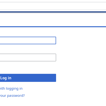
Log in
ith logging in
your password?