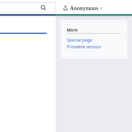
Anonymous
More
Special page
Printable version