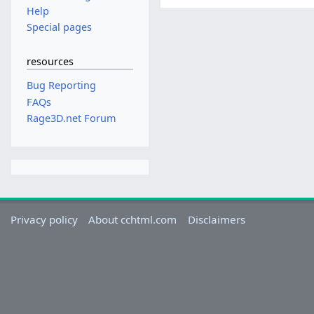
Help
Special pages
resources
Bug Reporting
FAQs
Rage3D.net Forum
Privacy policy
About cchtml.com
Disclaimers