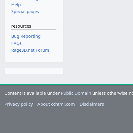
Help
Special pages
resources
Bug Reporting
FAQs
Rage3D.net Forum
Content is available under
Public Domain
unless otherwise n
Privacy policy
About cchtml.com
Disclaimers