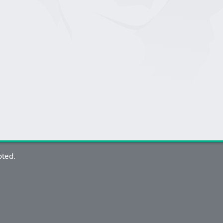
oted.