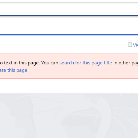
Vi
no text in this page. You can
search for this page title
in other pa
ate this page
.