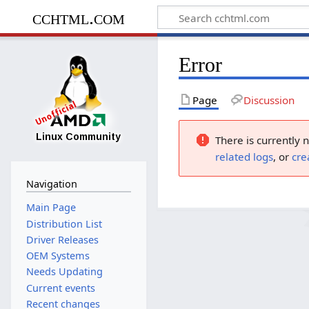
cchtml.com
Error
Page
Discussion
There is currently 
related logs
, or
cre
Navigation
Main Page
Distribution List
Driver Releases
OEM Systems
Needs Updating
Current events
Recent changes