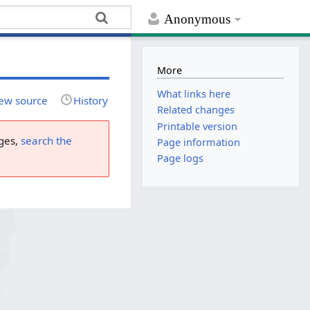
Anonymous
More
What links here
ew source
History
Related changes
Printable version
ges,
search the
Page information
Page logs