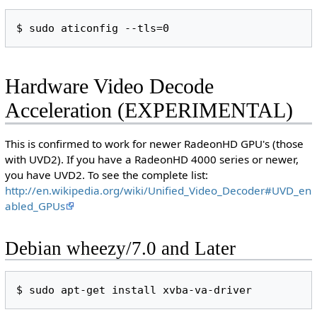
Hardware Video Decode
Acceleration (EXPERIMENTAL)
This is confirmed to work for newer RadeonHD GPU's (those
with UVD2). If you have a RadeonHD 4000 series or newer,
you have UVD2. To see the complete list:
http://en.wikipedia.org/wiki/Unified_Video_Decoder#UVD_en
abled_GPUs
Debian wheezy/7.0 and Later