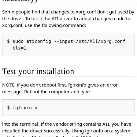
Some people find that changes to xorg.conf don't get used by
the driver. To force the ATI driver to adopt changes made to
xorg.conf, use the following command:
$ sudo aticonfig --input=/etc/X11/xorg.conf 
Test your installation
NOTE: if you don't reboot first, fglrxinfo gives an error
message. Reboot the computer and type
into the terminal. If the vendor string contains ATI, you have
installed the driver successfully. Using fglrxinfo on a system