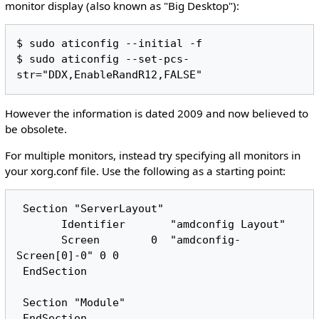
monitor display (also known as "Big Desktop"):
$ sudo aticonfig --initial -f

$ sudo aticonfig --set-pcs-
However the information is dated 2009 and now believed to
be obsolete.
For multiple monitors, instead try specifying all monitors in
your xorg.conf file. Use the following as a starting point:
 Section "ServerLayout"

       Identifier       "amdconfig Layout"

       Screen        0  "amdconfig-
Screen[0]-0" 0 0

 EndSection

 Section "Module"

 EndSection
