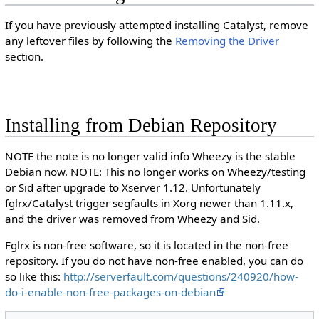
If you have previously attempted installing Catalyst, remove
any leftover files by following the
Removing the Driver
section.
Installing from Debian Repository
NOTE the note is no longer valid info Wheezy is the stable
Debian now. NOTE: This no longer works on Wheezy/testing
or Sid after upgrade to Xserver 1.12. Unfortunately
fglrx/Catalyst trigger segfaults in Xorg newer than 1.11.x,
and the driver was removed from Wheezy and Sid.
Fglrx is non-free software, so it is located in the non-free
repository. If you do not have non-free enabled, you can do
so like this:
http://serverfault.com/questions/240920/how-
do-i-enable-non-free-packages-on-debian