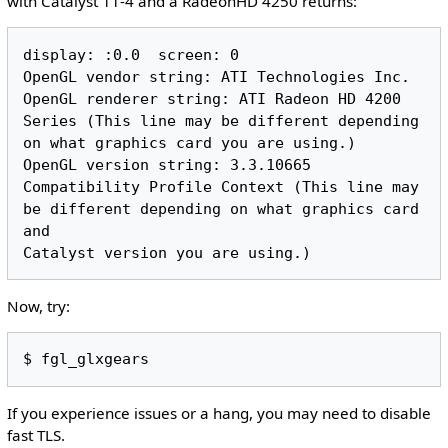
with Catalyst 11-4 and a RadeonHD 4250 returns:
display: :0.0  screen: 0

OpenGL vendor string: ATI Technologies Inc.

OpenGL renderer string: ATI Radeon HD 4200 
Series (This line may be different depending 
on what graphics card you are using.)

OpenGL version string: 3.3.10665 
Compatibility Profile Context (This line may 
be different depending on what graphics card 
and 

Now, try:
If you experience issues or a hang, you may need to disable
fast TLS.