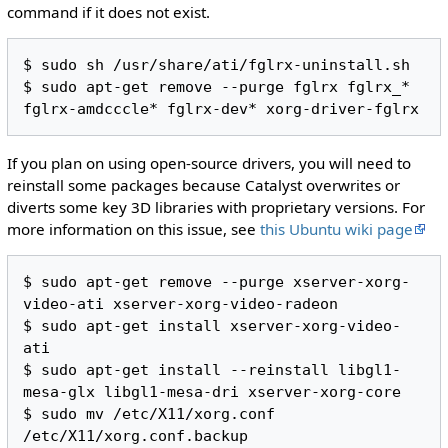
command if it does not exist.
$ sudo sh /usr/share/ati/fglrx-uninstall.sh

$ sudo apt-get remove --purge fglrx fglrx_* 
If you plan on using open-source drivers, you will need to
reinstall some packages because Catalyst overwrites or
diverts some key 3D libraries with proprietary versions. For
more information on this issue, see
this Ubuntu wiki page
$ sudo apt-get remove --purge xserver-xorg-
video-ati xserver-xorg-video-radeon

$ sudo apt-get install xserver-xorg-video-
ati

$ sudo apt-get install --reinstall libgl1-
mesa-glx libgl1-mesa-dri xserver-xorg-core

$ sudo mv /etc/X11/xorg.conf 