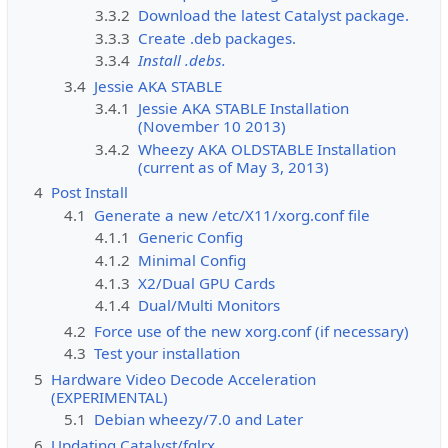
3.3.2
Download the latest Catalyst package.
3.3.3
Create .deb packages.
3.3.4
Install .debs.
3.4
Jessie AKA STABLE
3.4.1
Jessie AKA STABLE Installation
(November 10 2013)
3.4.2
Wheezy AKA OLDSTABLE Installation
(current as of May 3, 2013)
4
Post Install
4.1
Generate a new /etc/X11/xorg.conf file
4.1.1
Generic Config
4.1.2
Minimal Config
4.1.3
X2/Dual GPU Cards
4.1.4
Dual/Multi Monitors
4.2
Force use of the new xorg.conf (if necessary)
4.3
Test your installation
5
Hardware Video Decode Acceleration
(EXPERIMENTAL)
5.1
Debian wheezy/7.0 and Later
6
Updating Catalyst/fglrx