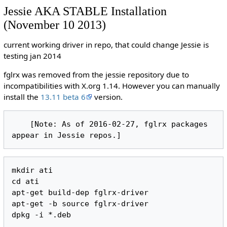
Jessie AKA STABLE Installation
(November 10 2013)
current working driver in repo, that could change Jessie is
testing jan 2014
fglrx was removed from the jessie repository due to
incompatibilities with X.org 1.14. However you can manually
install the
13.11 beta 6
version.
    [Note: As of 2016-02-27, fglrx packages 
mkdir ati

cd ati

apt-get build-dep fglrx-driver

apt-get -b source fglrx-driver
