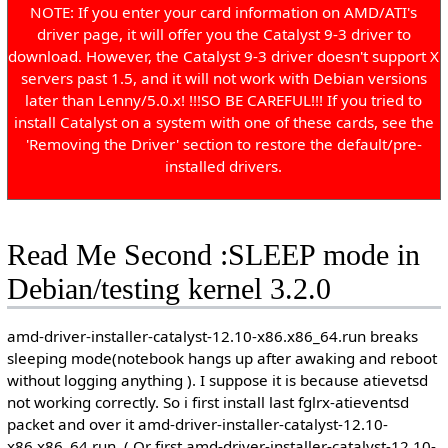
NOTE: If you enter your card information on AMD/ATI's
driver page, it will offer you the Catalyst 9-3 driver to
download. However, the Catalyst 9-3 driver doesn't support X
servers past 1.5, and it will not work with Debian versions
later than Lenny/5.0.x! !!!SO BE CAREFUL!!! If you tried to
install Catalyst on a system with one of these cards, see the
'Removing the Driver' section to restore the default/pre-
installed drivers.
Read Me Second :SLEEP mode in
Debian/testing kernel 3.2.0
amd-driver-installer-catalyst-12.10-x86.x86_64.run breaks
sleeping mode(notebook hangs up after awaking and reboot
without logging anything ). I suppose it is because atievetsd
not working correctly. So i first install last fglrx-atieventsd
packet and over it amd-driver-installer-catalyst-12.10-
x86.x86_64.run. ( Or first amd-driver-installer-catalyst-12.10-