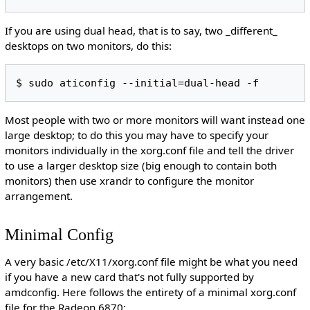
If you are using dual head, that is to say, two _different_
desktops on two monitors, do this:
Most people with two or more monitors will want instead one
large desktop; to do this you may have to specify your
monitors individually in the xorg.conf file and tell the driver
to use a larger desktop size (big enough to contain both
monitors) then use xrandr to configure the monitor
arrangement.
Minimal Config
A very basic /etc/X11/xorg.conf file might be what you need
if you have a new card that's not fully supported by
amdconfig. Here follows the entirety of a minimal xorg.conf
file for the Radeon 6870: