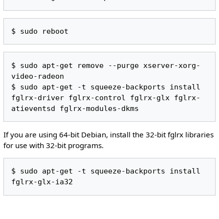
$ sudo apt-get remove --purge xserver-xorg-
video-radeon

$ sudo apt-get -t squeeze-backports install 
fglrx-driver fglrx-control fglrx-glx fglrx-
If you are using 64-bit Debian, install the 32-bit fglrx libraries
for use with 32-bit programs.
$ sudo apt-get -t squeeze-backports install 