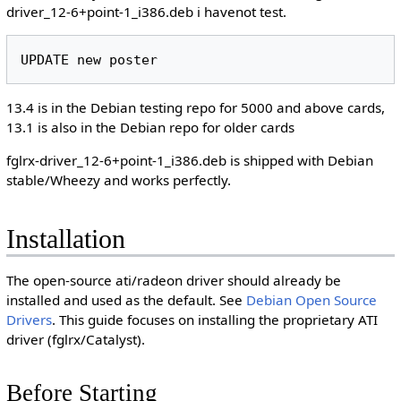
driver_12-6+point-1_i386.deb i havenot test.
13.4 is in the Debian testing repo for 5000 and above cards,
13.1 is also in the Debian repo for older cards
fglrx-driver_12-6+point-1_i386.deb is shipped with Debian
stable/Wheezy and works perfectly.
Installation
The open-source ati/radeon driver should already be
installed and used as the default. See
Debian Open Source
Drivers
. This guide focuses on installing the proprietary ATI
driver (fglrx/Catalyst).
Before Starting