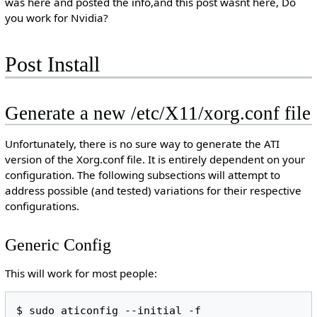
was here and posted the info,and this post wasnt here, Do
you work for Nvidia?
Post Install
Generate a new /etc/X11/xorg.conf file
Unfortunately, there is no sure way to generate the ATI
version of the Xorg.conf file. It is entirely dependent on your
configuration. The following subsections will attempt to
address possible (and tested) variations for their respective
configurations.
Generic Config
This will work for most people: