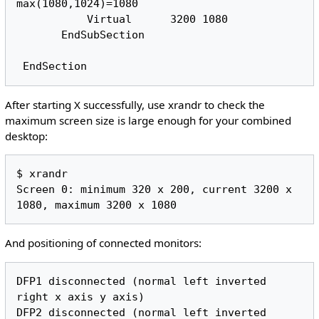
max(1080,1024)=1080

           Virtual      3200 1080

       EndSubSection

After starting X successfully, use xrandr to check the
maximum screen size is large enough for your combined
desktop:
$ xrandr

Screen 0: minimum 320 x 200, current 3200 x 
And positioning of connected monitors:
DFP1 disconnected (normal left inverted 
right x axis y axis)

DFP2 disconnected (normal left inverted 