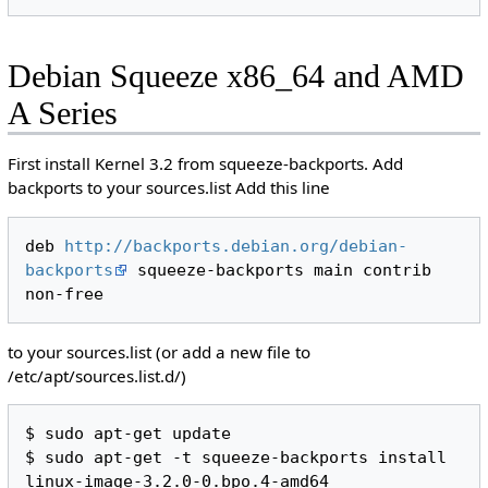
Debian Squeeze x86_64 and AMD
A Series
First install Kernel 3.2 from squeeze-backports. Add
backports to your sources.list Add this line
deb 
http://backports.debian.org/debian-
backports
 squeeze-backports main contrib 
to your sources.list (or add a new file to
/etc/apt/sources.list.d/)
$ sudo apt-get update

$ sudo apt-get -t squeeze-backports install 