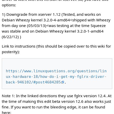
options:
1) Downgrade from xserver 1.12 (Tested, and works on
Debian Wheezy kernel 3.2.0-4-amd64<shipped with Wheezy
from day one (05/03/13)<was testing at the time Squeeze
was stable and on Debian Wheezy kernel 3.2.0-1-amd64
(6/22/12) )
Link to instructions (this should be copied over to this wiki for
posterity):
https://www.linuxquestions.org/questions/lin
ux-hardware-18/how-do-i-get-my-fglrx-driver-
back-946102/#post4684285
Note 1: In the linked directions they use fglrx version 12.4. At
the time of making this edit beta version 12.6 also works just
fine. If you want to run the bleeding edge, it can be found
here: