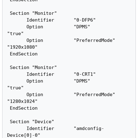
 Section "Monitor"

       Identifier       "0-DFP6"

       Option           "DPMS"          
"true"

       Option           "PreferredMode" 
"1920x1080"

 EndSection

 Section "Monitor"

       Identifier       "0-CRT1"

       Option           "DPMS"          
"true"

       Option           "PreferredMode" 
"1280x1024"

 EndSection

 Section "Device"

       Identifier       "amdconfig-
Device[0]-0"
