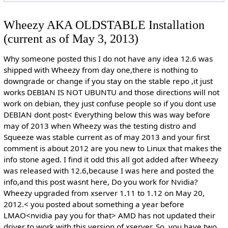
Wheezy AKA OLDSTABLE Installation
(current as of May 3, 2013)
Why someone posted this I do not have any idea 12.6 was
shipped with Wheezy from day one,there is nothing to
downgrade or change if you stay on the stable repo ,it just
works DEBIAN IS NOT UBUNTU and those directions will not
work on debian, they just confuse people so if you dont use
DEBIAN dont post< Everything below this was way before
may of 2013 when Wheezy was the testing distro and
Squeeze was stable current as of may 2013 and your first
comment is about 2012 are you new to Linux that makes the
info stone aged. I find it odd this all got added after Wheezy
was released with 12.6,because I was here and posted the
info,and this post wasnt here, Do you work for Nvidia?
Wheezy upgraded from xserver 1.11 to 1.12 on May 20,
2012.< you posted about something a year before
LMAO<nvidia pay you for that> AMD has not updated their
driver to work with this version of xserver. So, you have two