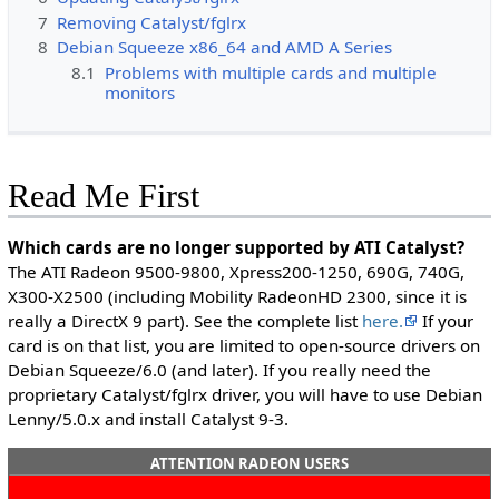
7
Removing Catalyst/fglrx
8
Debian Squeeze x86_64 and AMD A Series
8.1
Problems with multiple cards and multiple
monitors
Read Me First
Which cards are no longer supported by ATI Catalyst?
The ATI Radeon 9500-9800, Xpress200-1250, 690G, 740G,
X300-X2500 (including Mobility RadeonHD 2300, since it is
really a DirectX 9 part). See the complete list
here.
If your
card is on that list, you are limited to open-source drivers on
Debian Squeeze/6.0 (and later). If you really need the
proprietary Catalyst/fglrx driver, you will have to use Debian
Lenny/5.0.x and install Catalyst 9-3.
ATTENTION RADEON USERS