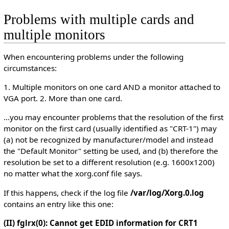
Problems with multiple cards and
multiple monitors
When encountering problems under the following
circumstances:
1. Multiple monitors on one card AND a monitor attached to
VGA port. 2. More than one card.
...you may encounter problems that the resolution of the first
monitor on the first card (usually identified as "CRT-1") may
(a) not be recognized by manufacturer/model and instead
the "Default Monitor" setting be used, and (b) therefore the
resolution be set to a different resolution (e.g. 1600x1200)
no matter what the xorg.conf file says.
If this happens, check if the log file
/var/log/Xorg.0.log
contains an entry like this one:
(II) fglrx(0): Cannot get EDID information for CRT1