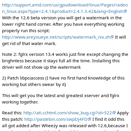
http://support.amd.com/us/gpudownload/linux/Pages/radeo
n_linux.aspx?type=2.4.1&product=2.4.1.3.42&lang=English
With the 12.6 beta version you will get a watermark in the
lower right hand corner. After you have everything working
properly run this script:
http://www.areyoueye.net/scripts/watermark_nix.sh
It will
get rid of that water mark.
Note 2: fglrx version 13.4 works just fine except changing the
brighntess because it stays full all the time. Installing this
driver will not show up the watermark
2) Patch libpciaccess (I have no first hand knowledge of this
working but others swear by it)
This will get you the latest and greatest xserver and fglrx
working together.
Read this:
http://ati.cchtml.com/show_bug.cgi?id=522
Apply
this patch:
http://pastebin.com/swpDj4FD
I find it odd this
all got added after Wheezy was released with 12.6,because I