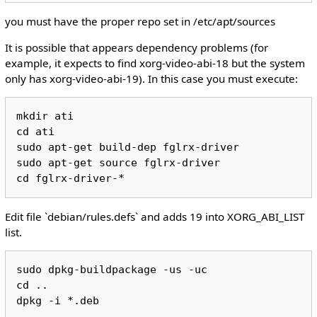
you must have the proper repo set in /etc/apt/sources
It is possible that appears dependency problems (for
example, it expects to find xorg-video-abi-18 but the system
only has xorg-video-abi-19). In this case you must execute:
mkdir ati

cd ati

sudo apt-get build-dep fglrx-driver

sudo apt-get source fglrx-driver

Edit file `debian/rules.defs` and adds 19 into XORG_ABI_LIST
list.
sudo dpkg-buildpackage -us -uc

cd ..
