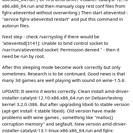
x86.x86_64.run and then manualy copy rest conf files from
fglrx-atieventsd without overwriting.) Then start atieventsd :
"service fglrx-atieventsd restart" and put this command in
autorun files.
Next step - check /var/syslog if there would be
"atieventsd[3141]: Unable to bind control socket to
/var/run/atieventsd.socket: Permission denied " - then it
need be run by root.
After this sleeping mode become work correctly but only
sometimes. Research is to be continued. Good news is that
many 3d games are well playing with sound on wine-1.5.6.
UPDATE: It seems it works correctly. Clean install amd-driver-
installer-catalyst-12.10-x86.x86_64.run on Debian/testing
kernel 3.2.0 i386. But after upgrading libxi6 to stable version
(apt-get install -t stable libxi6). Old version have made
problems with wine games , something like "malloc()
corruption memory" and segfault. New version amd-driver-
installer-catalyst-13.1-linux-x86.x86_64.run and fglrx-