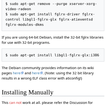
$ sudo apt-get remove --purge xserver-xorg-
video-radeon

$ sudo apt-get install fglrx-driver fglrx-
control libgl1-fglrx-glx fglrx-atieventsd 
If you are using 64-bit Debian, install the 32-bit fglrx libraries
for use with 32-bit programs.
The Debian community provides information on its wiki
pages
here
and
here
. (Note: using the 32 bit library
results in a wrong ELF class error with aticonfig!)
Installing Manually
This
can not
work at all. please refer the Discussion for