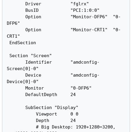
       Driver           "fglrx"

       BusID            "PCI:1:0:0"

       Option           "Monitor-DFP6"  "0-
DFP6"

       Option           "Monitor-CRT1"  "0-
CRT1"

 EndSection

 Section "Screen"

       Identifier       "amdconfig-
Screen[0]-0"

       Device           "amdconfig-
Device[0]-0"

       Monitor          "0-DFP6"

       DefaultDepth     24

       SubSection "Display"

           Viewport     0 0

           Depth        24

           # Big Desktop: 1920+1280=3200, 