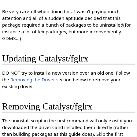
Be very carefull when doing this, I wasn't paying much
attention and all of a sudden aptitude decided that this
package required a bunch of packages to be uninstalled(for
instance a lot of tex packages, but more inconveniently
GDM3...)
Updating Catalyst/fglrx
DO NOT try to install a new version over an old one. Follow
the
Removing the Driver
section below to remove your
existing driver.
Removing Catalyst/fglrx
The uninstall script in the first command will only exist if you
downloaded the drivers and installed them directly (rather
than building packages as this guide does). Skip the first