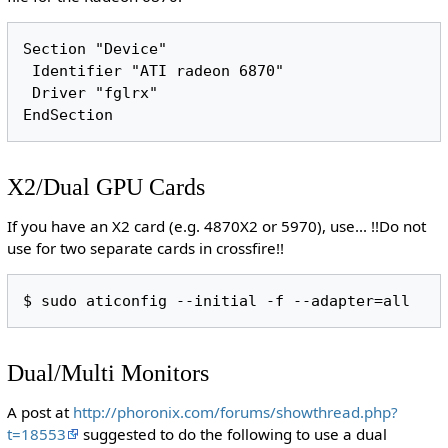
Section "Device"

 Identifier "ATI radeon 6870"

 Driver "fglrx"

X2/Dual GPU Cards
If you have an X2 card (e.g. 4870X2 or 5970), use... !!Do not
use for two separate cards in crossfire!!
Dual/Multi Monitors
A post at
http://phoronix.com/forums/showthread.php?
t=18553
suggested to do the following to use a dual