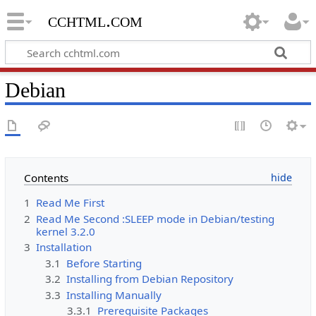
cchtml.com
Debian
Contents
1
Read Me First
2
Read Me Second :SLEEP mode in Debian/testing
kernel 3.2.0
3
Installation
3.1
Before Starting
3.2
Installing from Debian Repository
3.3
Installing Manually
3.3.1
Prerequisite Packages