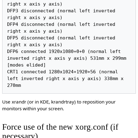
right x axis y axis)

DFP3 disconnected (normal left inverted 
right x axis y axis)

DFP4 disconnected (normal left inverted 
right x axis y axis)

DFP5 disconnected (normal left inverted 
right x axis y axis)

DFP6 connected 1920x1080+0+0 (normal left 
inverted right x axis y axis) 531mm x 299mm

[modes elided]

CRT1 connected 1280x1024+1920+56 (normal 
left inverted right x axis y axis) 338mm x 
Use xrandr (or in KDE, krandrtray) to reposition your
monitors within your screen.
Force use of the new xorg.conf (if
necessary)