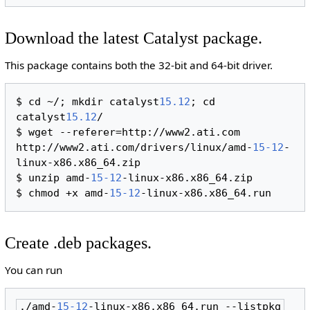
Download the latest Catalyst package.
This package contains both the 32-bit and 64-bit driver.
$ cd ~/; mkdir catalyst
15.12
; cd 
catalyst
15.12
/

$ wget --referer=http://www2.ati.com 
http://www2.ati.com/drivers/linux/amd-
15-12
-
linux-x86.x86_64.zip

$ unzip amd-
15-12
-linux-x86.x86_64.zip

$ chmod +x amd-
15-12
Create .deb packages.
You can run
./amd-
15-12
-linux-x86.x86_64.run --listpkg