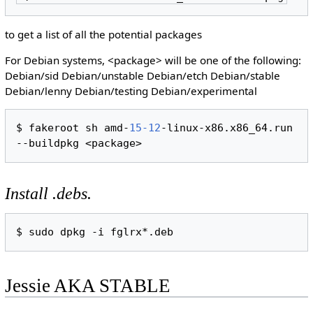
to get a list of all the potential packages
For Debian systems, <package> will be one of the following:
Debian/sid Debian/unstable Debian/etch Debian/stable
Debian/lenny Debian/testing Debian/experimental
$ fakeroot sh amd-
15-12
-linux-x86.x86_64.run 
Install .debs.
Jessie AKA STABLE