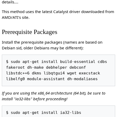
details....
This method uses the latest Catalyst driver downloaded from
AMD/ATI's site.
Prerequisite Packages
Install the prerequisite packages (names are based on
Debian sid, older Debians may be different):
$ sudo apt-get install build-essential cdbs 
fakeroot dh-make debhelper debconf 
libstdc++6 dkms libqtgui4 wget execstack 
If you are using the x86_64 architecture (64 bit), be sure to
install "ia32-libs" before proceeding!