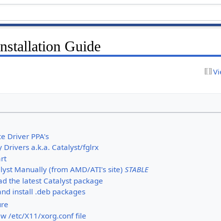
nstallation Guide
Vi
e Driver PPA's
y Drivers a.k.a. Catalyst/fglrx
rt
alyst Manually (from AMD/ATI's site)
STABLE
d the latest Catalyst package
nd install .deb packages
ure
w /etc/X11/xorg.conf file