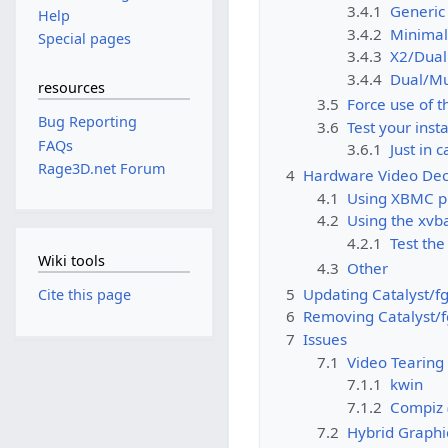
3.4.1
Generic
Help
3.4.2
Minimal
Special pages
3.4.3
X2/Dual
3.4.4
Dual/Mu
resources
3.5
Force use of 
Bug Reporting
3.6
Test your insta
FAQs
3.6.1
Just in 
Rage3D.net Forum
4
Hardware Video Dec
4.1
Using XBMC p
4.2
Using the xvba
4.2.1
Test the
Wiki tools
4.3
Other
5
Updating Catalyst/fg
Cite this page
6
Removing Catalyst/f
7
Issues
7.1
Video Tearing
7.1.1
kwin
7.1.2
Compiz 
7.2
Hybrid Graphi