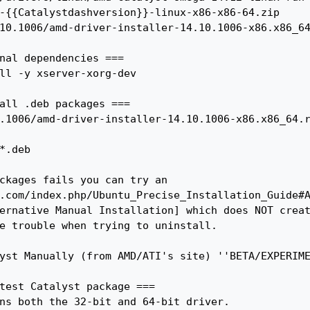
nal dependencies ===

all .deb packages ===

ckages fails you can try an 
.com/index.php/Ubuntu_Precise_Installation_Guide#
ernative Manual Installation] which does NOT creat
e trouble when trying to uninstall.

yst Manually (from AMD/ATI's site) ''BETA/EXPERIME
test Catalyst package ===

ns both the 32-bit and 64-bit driver.
