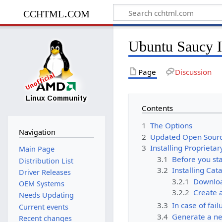
cchtml.com
Ubuntu Saucy I
Page
Discussion
Contents
1
The Options
Navigation
2
Updated Open Sourc
3
Installing Proprietar
Main Page
3.1
Before you sta
Distribution List
3.2
Installing Cat
Driver Releases
3.2.1
Downloa
OEM Systems
3.2.2
Create a
Needs Updating
3.3
In case of fail
Current events
3.4
Generate a ne
Recent changes