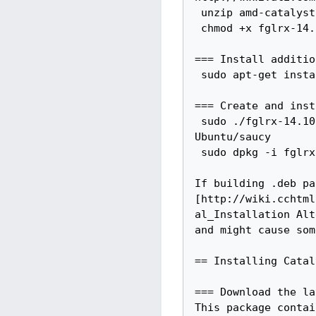
 unzip amd-catalyst-{{Catalystdashversion}}-linux-x86-x86-64.zip

 chmod +x fglrx-14.10.1006/amd-driver-installer-14.10.1006-x86.x86_64.run

=== Install additio
 sudo apt-get install -y xserver-xorg-dev

=== Create and inst
 sudo ./fglrx-14.10.1006/amd-driver-installer-14.10.1006-x86.x86_64.run --buildpkg 
Ubuntu/saucy

 sudo dpkg -i fglrx*.deb

If building .deb pa
[http://wiki.cchtml
al_Installation Alt
and might cause som
== Installing Catal
=== Download the la
This package contai