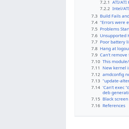
7.2.1
ATI/ATI 
7.2.2
Intel/AT
7.3
Build Fails an
7.4
"Errors were e
7.5
Problems Star
7.6
Unsupported 
7.7
Poor battery l
7.8
Hang at logou
7.9
Can't remove f
7.10
This module/
7.11
New kernel i
7.12
amdconfig not
7.13
"update-alter
7.14
'Can't exec "
deb generat
7.15
Black screen 
7.16
References