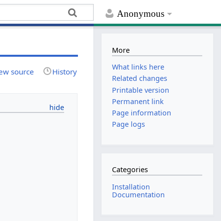
Anonymous
More
What links here
ew source
History
Related changes
Printable version
Permanent link
Page information
Page logs
Categories
Installation
Documentation