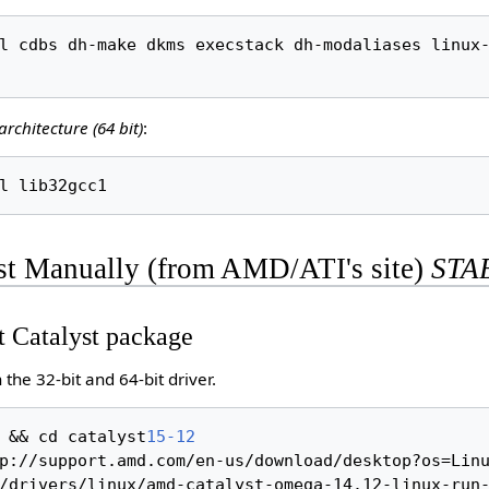
l cdbs dh-make dkms execstack dh-modaliases linux-
architecture (64 bit)
:
yst Manually (from AMD/ATI's site)
STA
t Catalyst package
the 32-bit and 64-bit driver.
 && cd catalyst
15-12
p://support.amd.com/en-us/download/desktop?os=Linu
/drivers/linux/amd-catalyst-omega-14.12-linux-run-