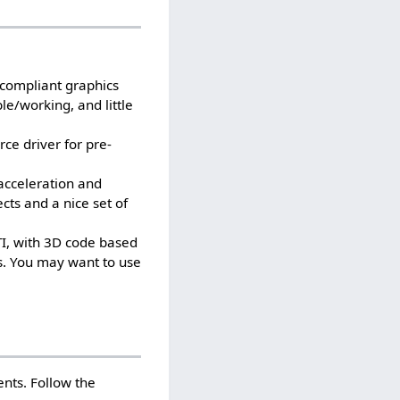
-compliant graphics
le/working, and little
rce driver for pre-
 acceleration and
ects and a nice set of
TI, with 3D code based
s. You may want to use
ents. Follow the