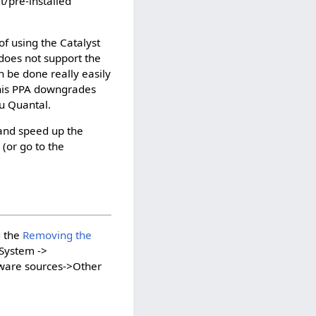
t/pre-installed
of using the Catalyst
 does not support the
n be done really easily
This PPA downgrades
tu Quantal.
and speed up the
 (or go to the
g the
Removing the
(System ->
tware sources->Other