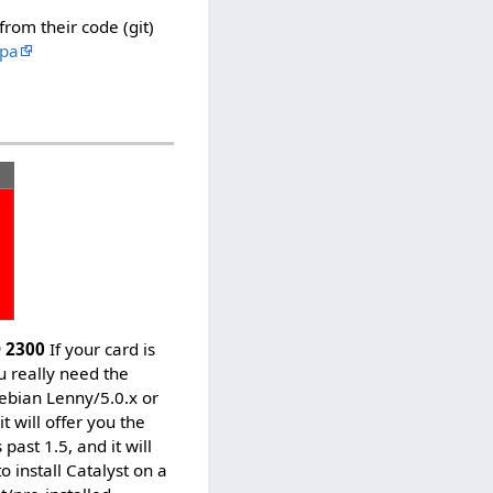
rom their code (git)
ppa
D 2300
If your card is
ou really need the
 Debian Lenny/5.0.x or
 will offer you the
past 1.5, and it will
o install Catalyst on a