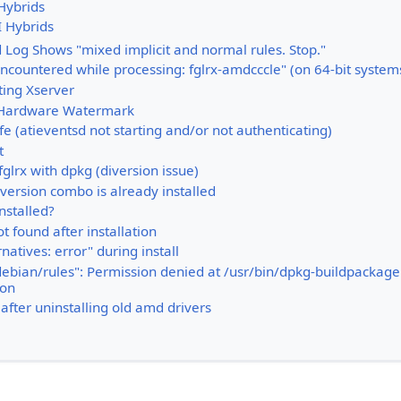
Hybrids
I Hybrids
d Log Shows "mixed implicit and normal rules. Stop."
ncountered while processing: fglrx-amdcccle" (on 64-bit system
ting Xserver
Hardware Watermark
ife (atieventsd not starting and/or not authenticating)
t
glrx with dpkg (diversion issue)
version combo is already installed
nstalled?
 found after installation
natives: error" during install
debian/rules": Permission denied at /usr/bin/dpkg-buildpackage 
ion
after uninstalling old amd drivers