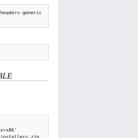
headers-generic 
BLE
x+x86' 
installers.zip
