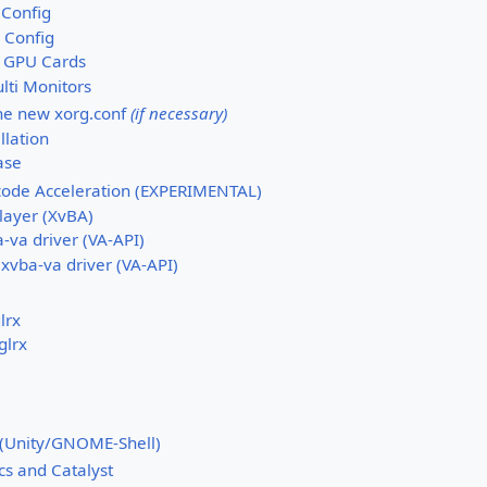
 Config
 Config
 GPU Cards
lti Monitors
the new xorg.conf
(if necessary)
llation
case
ode Acceleration (EXPERIMENTAL)
layer (XvBA)
-va driver (VA-API)
 xvba-va driver (VA-API)
lrx
glrx
(Unity/GNOME-Shell)
cs and Catalyst