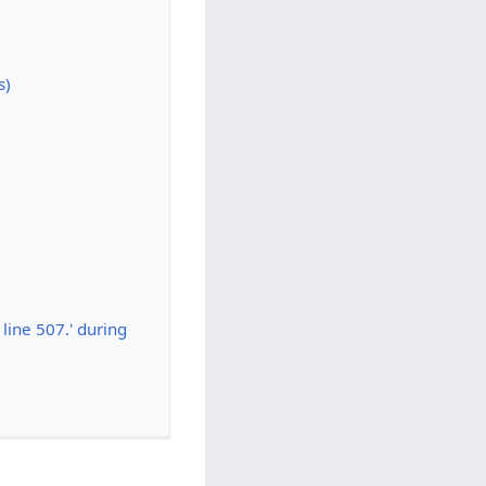
s)
line 507.' during