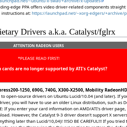
/launchpad.net/~ubuntu-x-swat/+archive/x-updates
eding-edge PPA offers video driver-related components straight f
 instructions at:
https://launchpad.net/~xorg-edgers/+archive/
ietary Drivers a.k.a. Catalyst/fglrx
ATTENTION RADEON USERS
*PLEASE READ FIRST!
cards are no longer supported by ATI's Catalyst?
press200-1250, 690G, 740G, X300-X2500, Mobility RadeonH
ed to open-source drivers on Ubuntu Lucid/10.04 (and later). If y
driver, you will have to use an older Linux distribution, such as
 If you enter your card information on AMD/ATI's driver page, it
load. However, the Catalyst 9-3 driver doesn't support X servers 
nything later than Lucid/10,04)! !!!SO BE CAREFUL!!! If you tried t