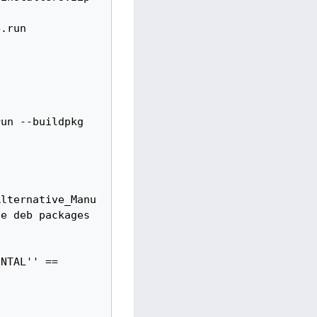
Alternative_Manu
e deb packages 
NTAL'' ==
