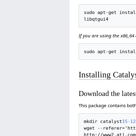
sudo apt-get instal
If you are using the x86_64 
Installing Catal
Download the lates
This package contains both 
mkdir catalyst
15-12
wget --referer='htt
http://www2.ati.com