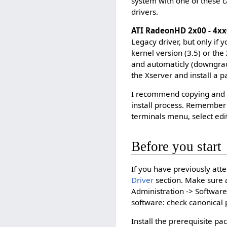
system with one of these ca
drivers.
ATI RadeonHD 2x00 - 4xx
Legacy driver, but only if
kernel version (3.5) or the
and automaticly (downgradin
the Xserver and install a p
I recommend copying and 
install process. Remember 
terminals menu, select edit
Before you start
If you have previously atte
Driver
section. Make sure
Administration -> Softwar
software: check canonical 
Install the prerequisite pa