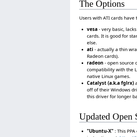
The Options
Users with ATI cards have t
vesa
- very basic, lack
cards. It is good for s
else.
ati
- actually a thin wr
Radeon cards).
radeon
- open source d
compatibility with the L
native Linux games.
Catalyst (a.k.a fglrx)
a
off of their Windows d
this driver for longer 
Updated Open S
"Ubuntu-X"
: This PPA 