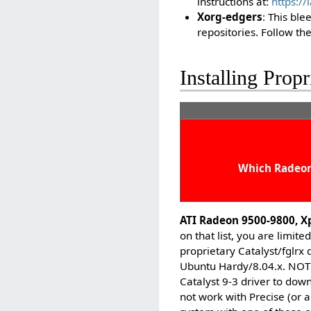
instructions at:
https:/
Xorg-edgers
: This ble
repositories. Follow the
Installing Propr
Which Radeon 
ATI Radeon 9500-9800, X
on that list, you are limit
proprietary Catalyst/fglrx 
Ubuntu Hardy/8.04.x. NOTE:
Catalyst 9-3 driver to down
not work with Precise (or a