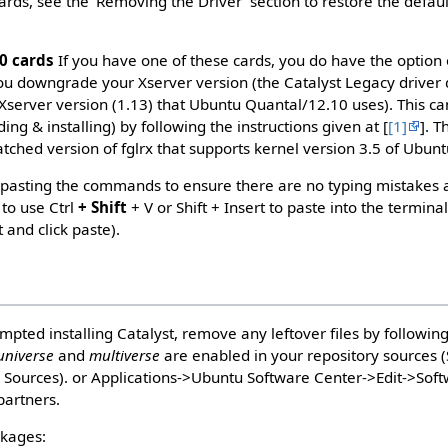
rds, see the 'Removing the Driver' section to restore the defaul
0 cards
If you have one of these cards, you do have the option 
 you downgrade your Xserver version (the Catalyst Legacy driver
 Xserver version (1.13) that Ubuntu Quantal/12.10 uses). This ca
g & installing) by following the instructions given at [
[1]
]. 
atched version of fglrx that supports kernel version 3.5 of Ubun
pasting the commands to ensure there are no typing mistakes 
to use Ctrl
+ Shift
+ V or Shift + Insert to paste into the terminal
 and click paste).
mpted installing Catalyst, remove any leftover files by followin
universe
and
multiverse
are enabled in your repository sources 
e Sources). or Applications->Ubuntu Software Center->Edit->Sof
partners.
ckages: