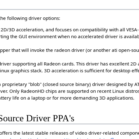
he following driver options:
s 2D/3D acceleration, and focuses on compatibility with all VESA
tarting the GUI environment when no accelerated driver is availab
apper that will invoke the radeon driver (or another ati open-sou
river supporting all Radeon cards. This driver has excellent 2D
inux graphics stack. 3D acceleration is sufficient for desktop eff
 proprietary "blob" (closed source binary) driver designed by A
river. Only RadeonHD chips are supported on recent Linux distro
battery life on a laptop or for more demanding 3D applications.
ource Driver PPA's
offers the latest stable releases of video driver-related compon